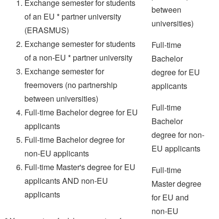
Exchange semester for students
between
of an EU * partner university
universities)
(ERASMUS)
Exchange semester for students
Full-time
of a non-EU * partner university
Bachelor
Exchange semester for
degree for EU
freemovers (no partnership
applicants
between universities)
Full-time
Full-time Bachelor degree for EU
Bachelor
applicants
degree for non-
Full-time Bachelor degree for
EU applicants
non-EU applicants
Full-time Master's degree for EU
Full-time
applicants AND non-EU
Master degree
applicants
for EU and
non-EU