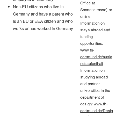
Office at
Non-EU citizens who live in
Sonnenstrasse) or
Germany and have a parent who
online:
is an EU or EEA citizen and who
Information on
works or has worked in Germany
stays abroad and
funding
opportunities
:
www.fh-
dortmund.de/ausla
ndsaufenthalt
Information on
studying abroad
and partner
universities in the
department of
design
:
www.fh-
dortmund.de/Desig