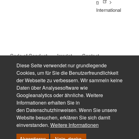
n
>
International
Code of Conduct
Imprint
Contact
Fußzeilenmenü
Diese Seite verwendet nur grundlegende
Privacy Policy
Downloads
Search
Login
Cookies, um für Sie die Benutzerfreundlichkeit
der Webseite zu verbessern. Wir sammeln keine
Login mit FH-Kennung
Daten über Analysesoftware wie
Googleanalytics oder ähnliche. Weitere
Informationen erhalten Sie in
den
Datenschutzhinweisen
. Wenn Sie unsere
Website besuchen, erklären Sie sich damit
© FACHHOCHSCHULE DORTMUND - FACHBEREICH
einverstanden.
Weitere Informationen
DESIGN, 2019 - 2024
Akzeptieren
Nein, danke