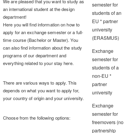
We are pleased that you want to study as
semester for
an international student at the design
students of an
department!
EU * partner
Here you will find information on how to
university
apply for an exchange semester or a full-
(ERASMUS)
time course (Bachelor or Master). You
can also find information about the study
Exchange
programs of our department and
semester for
everything related to your stay here.
students of a
non-EU *
There are various ways to apply. This
partner
depends on what you want to apply for,
university
your country of origin and your university.
Exchange
semester for
Choose from the following options:
freemovers (no
partnership