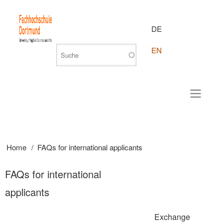
DE
EN
Home
FAQs for international applicants
Breadcrumb
FAQs for international
applicants
Exchange