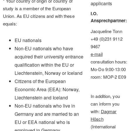
* Your country of origin or country of
applicants
study is a member of the European
I.O.
Union. As EU citizens and with these
Ansprechpartner
equals:
Jacqueline Tonn
+49 (0)231 9112
EU nationals
9467
Non-EU nationals who have
e-mail
acquired their university entrance
consultation hours:
qualification within the EU or
Mo-Do 9:00-13:00
Liechtenstein, Norway or Iceland
room: MOP-2 E09
Citizens of the European
Economic Area (EEA): Norway,
In addition, you
Liechtenstein and Iceland
can inform you
Non-EU nationals who live in
with:
Dagmar
Germany and are married to an
Hösch
EU or EEA national who is
(International
employed in Germany